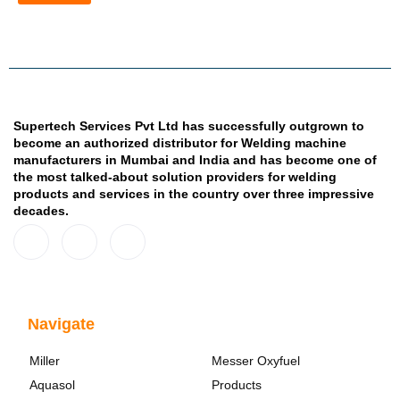
Supertech Services Pvt Ltd has successfully outgrown to
become an authorized distributor for Welding machine
manufacturers in Mumbai and India and has become one of
the most talked-about solution providers for welding
products and services in the country over three impressive
decades.
Navigate
Miller
Messer Oxyfuel
Aquasol
Products