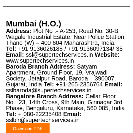
Mumbai (H.O.)
Address:
Plot No :- A-253, Road No. 30-B,
Wagale Industrial Estate,
Near Police Station,
Thane (W) – 400 604
Maharashtra, India.
Tel:
+91 9136026188 / +91 9136097134/ 35
Email:
ssl@supertechservices.in
Website:
www.supertechservices.in
Baroda Branch
Address:
Satyam
Apartment, Ground Floor, 19, Vrajwadi
Society, Jetalpur Road, Baroda – 390007.
Gujarat, India
Tel:
+91-265-2356764
Email:
sslbaroda@supertechservices.in
Bangalore Branch
Address:
Cellar Floor
No.: 23, 14th Cross, 9th Main, Girinagar 3rd
Phase, Bengaluru, Karnataka, 560 085, India
Tel:
+ 080-22235408
Email:
sslblr@supertechservices.in
Download PDF