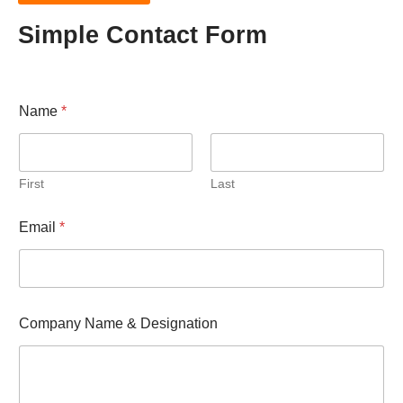
Simple Contact Form
Name
*
First
Last
Email
*
C
Company Name & Designation
o
m
p
a
n