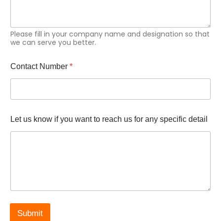
y
&
i
f
Please fill in your company name and designation so that
we can serve you better.
Contact Number
*
Let us know if you want to reach us for any specific detail
Submit