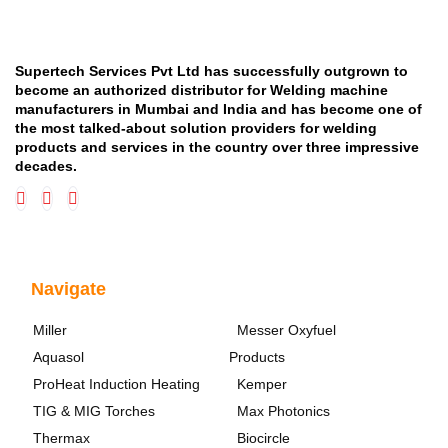
Supertech Services Pvt Ltd has successfully outgrown to
become an authorized distributor for Welding machine
manufacturers in Mumbai and India and has become one of
the most talked-about solution providers for welding
products and services in the country over three impressive
decades.
Navigate
Miller
Messer Oxyfuel
Aquasol
Products
ProHeat Induction Heating
Kemper
TIG & MIG Torches
Max Photonics
Thermax
Biocircle