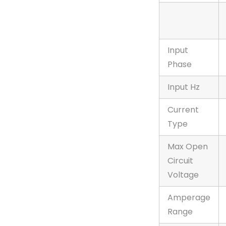
Input
Phase
Input Hz
Current
Type
Max Open
Circuit
Voltage
Amperage
Range