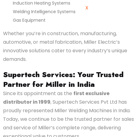
Induction Heating Systems
X
Welding Intelligence Systems
Gas Equipment
Whether you’re in construction, manufacturing,
automotive, or metal fabrication, Miller Electric’s
innovative solutions cater to every industry’s unique
demands.
Supertech Services: Your Trusted
Partner for Miller in India
Since its appointment as the
first exclusive
distributor in 1999
, Supertech Services Pvt Ltd has
proudly represented Miller Welding Machines in India.
Today, we continue to be the trusted partner for sales
and service of Miller’s complete range, delivering
exceptional value to customers.