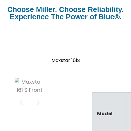
Choose Miller. Choose Reliability.
Experience The Power of Blue®.
Stick
Maxstar 161S
Model