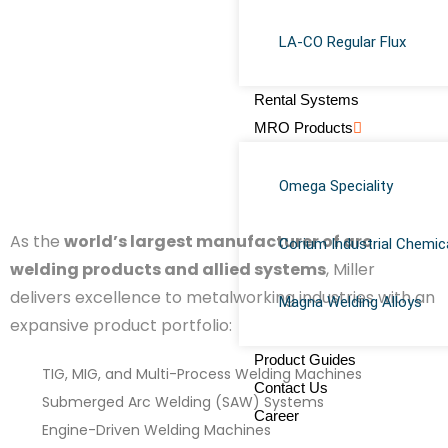
LA-CO Regular Flux
Rental Systems
MRO Products
Omega Speciality
As the
world’s largest manufacturer of arc
Corium Industrial Chemic
welding products and allied systems
, Miller
delivers excellence to metalworking industries with an
Magna Welding Alloys
expansive product portfolio:
Product Guides
TIG, MIG, and Multi-Process Welding Machines
Contact Us
Submerged Arc Welding (SAW) Systems
Career
Engine-Driven Welding Machines