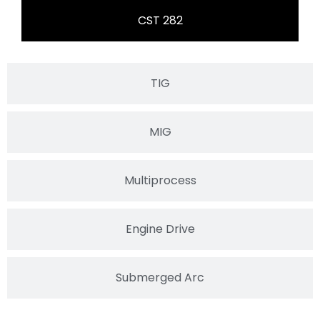
CST 282
TIG
MIG
Multiprocess
Engine Drive
Submerged Arc