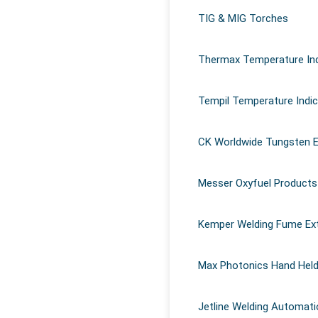
Why use temperature indicating stick
TIG & MIG Torches
Magna 940
in welding?
Advantages of Corium Z127
Thermax Temperature Ind
Advantages of Omega 85 Grease
Magna 770
Tempil Temperature Indi
Magna 303 Gold
Corium Z97
CK Worldwide Tungsten E
Messer Oxyfuel Products
Kemper Welding Fume Ex
Max Photonics Hand Held
Jetline Welding Automati