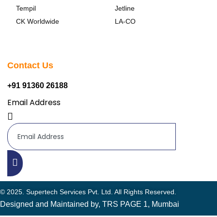
Tempil
Jetline
CK Worldwide
LA-CO
Contact Us
+91 91360 26188
Email Address
© 2025. Supertech Services Pvt. Ltd. All Rights Reserved.
Designed and Maintained by, TRS PAGE 1, Mumbai