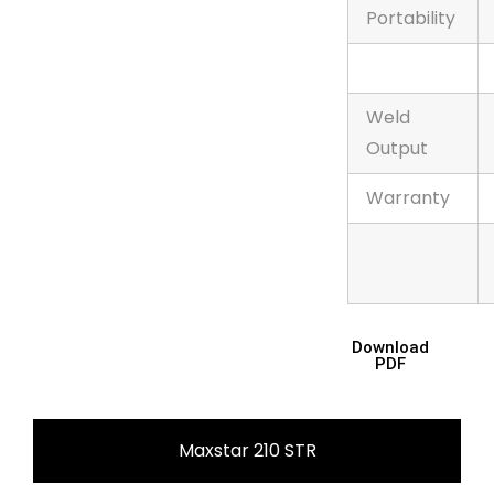
Portability
Weld
Output
Warranty
Download
PDF
Maxstar 210 STR