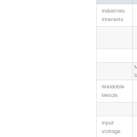
Maxstar®
Industries
161 S
Interests
120-240
V, X-
Case,
Stick
Package
M
S
Weldable
Metals
Input
Voltage