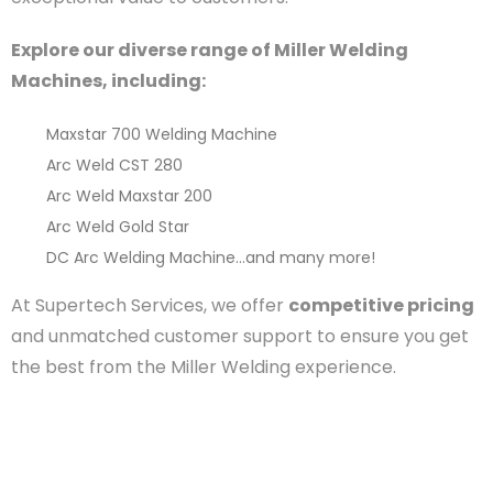
Explore our diverse range of Miller Welding
Machines, including:
Maxstar 700 Welding Machine
Arc Weld CST 280
Arc Weld Maxstar 200
Arc Weld Gold Star
DC Arc Welding Machine
…and many more!
At Supertech Services, we offer
competitive pricing
and unmatched customer support to ensure you get
the best from the Miller Welding experience.