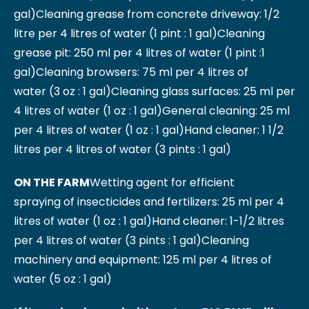
gal)
Cleaning grease from concrete driveway: 1/2
litre per 4 litres of water (1 pint : 1 gal)
Cleaning
grease pit: 250 ml per 4 litres of water (1 pint :1
gal)
Cleaning browsers: 75 ml per 4 litres of
water (3 oz : 1 gal)
Cleaning glass surfaces: 25 ml per
4 litres of water (1 oz : 1 gal)
General cleaning: 25 ml
per 4 litres of water (1 oz : 1 gal)
Hand cleaner: 1 1/2
litres per 4 litres of water (3 pints : 1 gal)
ON THE FARM
Wetting agent for efficient
spraying of insecticides and fertilizers: 25 ml per 4
litres of water (1 oz : 1 gal)
Hand cleaner: 1-1/2 litres
per 4 litres of water (3 pints : 1 gal)
Cleaning
machinery and equipment: 125 ml per 4 litres of
water (5 oz : 1 gal)