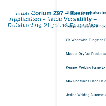
Why use temperature indicating stick
Magna 940
in welding?
Trust Corium Z97 – Ease of
Thermax Temperature Ind
Advantages of Corium Z127
Application – Wide Versatility –
Outstanding Physical Properties
Advantages of Omega 85 Grease
Tempil Temperature Indi
Magna 770
Magna 303 Gold
CK Worldwide Tungsten E
Corium Z97
Messer Oxyfuel Products
Kemper Welding Fume Ex
Max Photonics Hand Held
Jetline Welding Automati