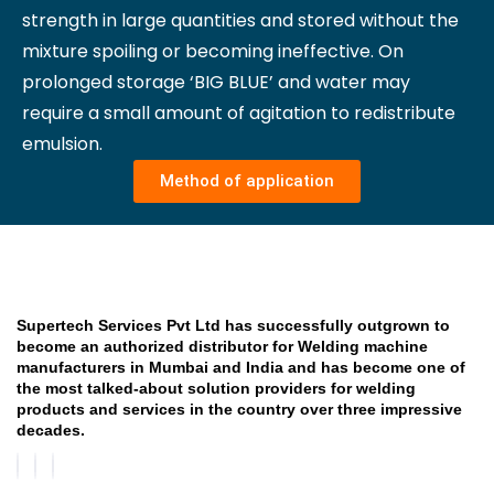
strength in large quantities and stored without the
mixture spoiling or becoming ineffective. On
prolonged storage ‘BIG BLUE’ and water may
require a small amount of agitation to redistribute
emulsion.
Method of application
Supertech Services Pvt Ltd has successfully outgrown to
become an authorized distributor for Welding machine
manufacturers in Mumbai and India and has become one of
the most talked-about solution providers for welding
products and services in the country over three impressive
decades.