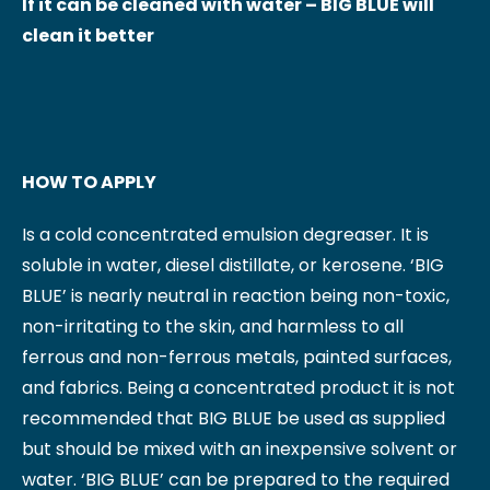
If it can be cleaned with water – BIG BLUE will
clean it better
HOW TO APPLY
Is a cold concentrated emulsion degreaser. It is
soluble in water, diesel distillate, or kerosene. ‘BIG
BLUE’ is nearly neutral in reaction being non-toxic,
non-irritating to the skin, and harmless to all
ferrous and non-ferrous metals, painted surfaces,
and fabrics. Being a concentrated product it is not
recommended that BIG BLUE be used as supplied
but should be mixed with an inexpensive solvent or
water. ‘BIG BLUE’ can be prepared to the required