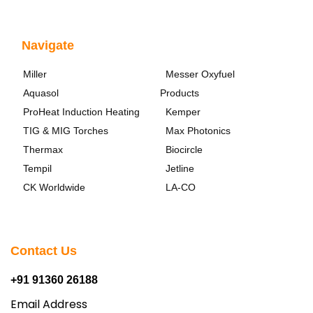
Navigate
Miller
Messer Oxyfuel
Aquasol
Products
ProHeat Induction Heating
Kemper
TIG & MIG Torches
Max Photonics
Thermax
Biocircle
Tempil
Jetline
CK Worldwide
LA-CO
Contact Us
+91 91360 26188
Email Address