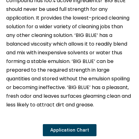
compound has 100% active ingredients! ‘BIG BLUE’
should never be used full strength for any
application. It provides the lowest-priced cleaning
solution for a wider variety of cleaning jobs than
any other cleaning solution. ‘BIG BLUE’ has a
balanced viscosity which allows it to readily blend
and mix with inexpensive solvents or water thus
forming a stable emulsion. ‘BIG BLUE’ can be
prepared to the required strength in large
quantities and stored without the emulsion spoiling
or becoming ineffective. ‘BIG BLUE’ has a pleasant,
fresh odor and leaves surfaces gleaming clean and
less likely to attract dirt and grease.
Application Chart