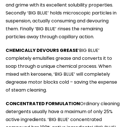
and grime with its excellent solubility properties.
Secondly ‘BIG BLUE’ holds microscopic particles in
suspension, actually consuming and devouring
them. Finally ‘BIG BLUE’ rinses the remaining
particles away through capillary action.
CHEMICALLY DEVOURS GREASE
‘BIG BLUE’
completely emulsifies grease and converts it to
soap through a unique chemical process. When
mixed with kerosene, ‘BIG BLUE’ will completely
degrease motor blocks cold – saving the expense
of steam cleaning.
CONCENTRATED FORMULATION
Ordinary cleaning
detergents usually have a maximum of only 25%
active ingredients. ‘BIG BLUE’ concentrated