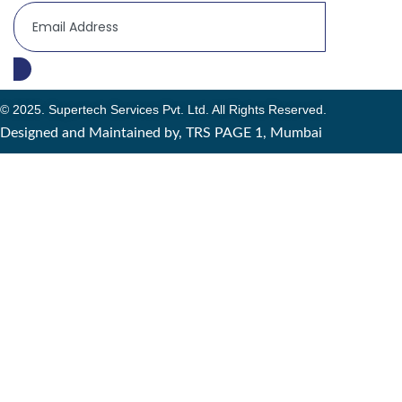
© 2025. Supertech Services Pvt. Ltd. All Rights Reserved.
Designed and Maintained by, TRS PAGE 1, Mumbai