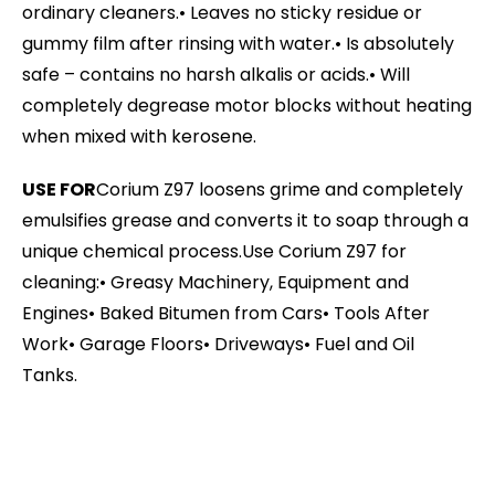
ordinary cleaners.
• Leaves no sticky residue or
gummy film after rinsing with water.
• Is absolutely
safe – contains no harsh alkalis or acids.
• Will
completely degrease motor blocks without heating
when mixed with kerosene.
USE FOR
Corium Z97 loosens grime and completely
emulsifies grease and converts it to soap through a
unique chemical process.
Use Corium Z97 for
cleaning:
• Greasy Machinery, Equipment and
Engines
• Baked Bitumen from Cars
• Tools After
Work
• Garage Floors
• Driveways
• Fuel and Oil
Tanks.