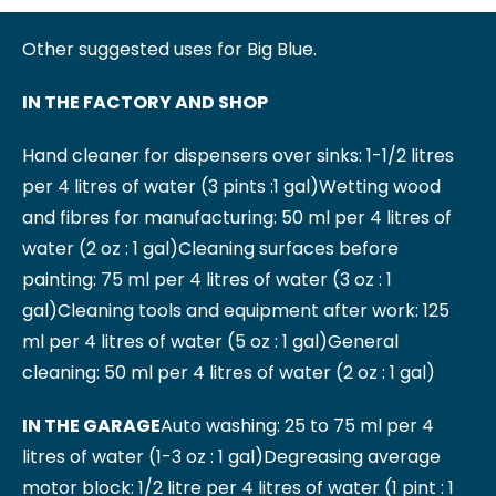
Other suggested uses for Big Blue.
IN THE FACTORY AND SHOP
Hand cleaner for dispensers over sinks: 1-1/2 litres
per 4 litres of water (3 pints :1 gal)
Wetting wood
and fibres for manufacturing: 50 ml per 4 litres of
water (2 oz : 1 gal)
Cleaning surfaces before
painting: 75 ml per 4 litres of water (3 oz : 1
gal)
Cleaning tools and equipment after work: 125
ml per 4 litres of water (5 oz : 1 gal)
General
cleaning: 50 ml per 4 litres of water (2 oz : 1 gal)
IN THE GARAGE
Auto washing: 25 to 75 ml per 4
litres of water (1-3 oz : 1 gal)
Degreasing average
motor block: 1/2 litre per 4 litres of water (1 pint : 1