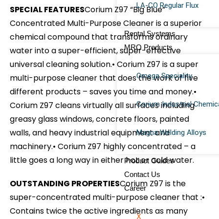
LA-CO Regular Flux
SPECIAL FEATURES
Corium Z97 “Big Blue”
Concentrated Multi-Purpose Cleaner is a superior
Rental Systems
chemical compound that transforms ordinary
MRO Products
water into a super-efficient, super-effective
universal cleaning solution.
• Corium Z97 is a super
Omega Speciality
multi-purpose cleaner that does the work of five
different products – saves you time and money.
•
Corium Z97 cleans virtually all surfaces including
Corium Industrial Chemic
greasy glass windows, concrete floors, painted
walls, and heavy industrial equipment and
Magna Welding Alloys
machinery.
• Corium Z97 highly concentrated – a
little goes a long way in either hot or cold water.
Product Guides
Contact Us
OUTSTANDING PROPERTIES
Corium Z97 is the
Career
super-concentrated multi-purpose cleaner that :
•
Contains twice the active ingredients as many
X