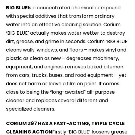
BIG BLUE
Is a concentrated chemical compound
with special additives that transform ordinary
water into an effective cleaning solution. Corium
‘BIG BLUE’ actually makes water wetter to destroy
dirt, grease, and grime in seconds. Corium ‘BIG BLUE’
cleans walls, windows, and floors – makes vinyl and
plastic as clean as new – degreases machinery,
equipment, and engines, removes baked bitumen
from cars, trucks, buses, and road equipment – yet
does not harm or leave a film on paint. It comes
close to being the “long-awaited” all-purpose
cleaner and replaces several different and
specialized cleaners.
CORIUM Z97 HAS A FAST-ACTING, TRIPLE CYCLE
CLEANING ACTION
Firstly ‘BIG BLUE’ loosens grease