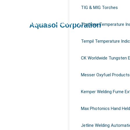
Why use temperature indicating stick
TIG & MIG Torches
Magna 940
in welding?
Advantages of Corium Z127
Aquasol Corporation
Thermax Temperature Ind
Advantages of Omega 85 Grease
Magna 770
Tempil Temperature Indi
Magna 303 Gold
Corium Z97
CK Worldwide Tungsten E
Messer Oxyfuel Products
Kemper Welding Fume Ex
Max Photonics Hand Held
Jetline Welding Automati