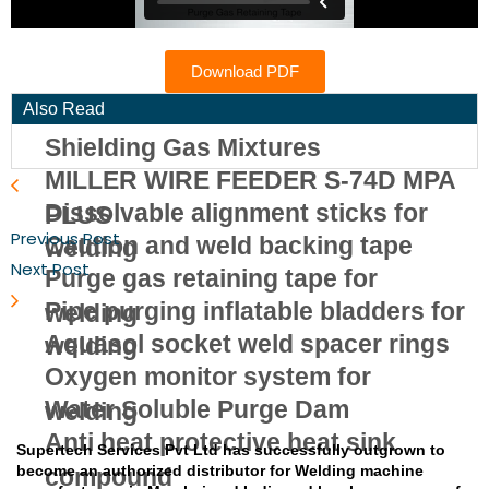
Download PDF
Also Read
Shielding Gas Mixtures
MILLER WIRE FEEDER S-74D MPA
Dissolvable alignment sticks for
PLUS
Previous Post
Caution and weld backing tape
welding
Next Post
Purge gas retaining tape for
Pipe purging inflatable bladders for
welding
Aquasol socket weld spacer rings
welding
Oxygen monitor system for
Water Soluble Purge Dam
welding
Anti heat protective heat sink
Supertech Services Pvt Ltd has successfully outgrown to
become an authorized distributor for Welding machine
compound