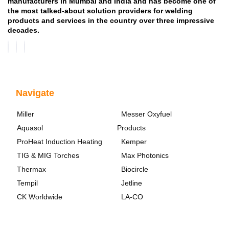
manufacturers in Mumbai and India and has become one of
the most talked-about solution providers for welding
products and services in the country over three impressive
decades.
Navigate
Miller
Messer Oxyfuel
Aquasol
Products
ProHeat Induction Heating
Kemper
TIG & MIG Torches
Max Photonics
Thermax
Biocircle
Tempil
Jetline
CK Worldwide
LA-CO