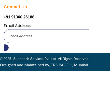
Contact Us
+91 91360 26188
Email Address
© 2025. Supertech Services Pvt. Ltd. All Rights Reserved.
Designed and Maintained by, TRS PAGE 1, Mumbai