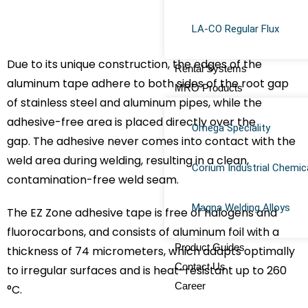
LA-CO Regular Flux
Due to its unique construction, the edges of the
Rental Systems
aluminum tape adhere to both sides of the root gap
MRO Products
of stainless steel and aluminum pipes, while the
adhesive-free area is placed directly over the
Omega Speciality
gap. The adhesive never comes into contact with the
weld area during welding, resulting in a clean,
Corium Industrial Chemic
contamination-free weld seam.
Magna Welding Alloys
The EZ Zone adhesive tape is free of halogens and
fluorocarbons, and consists of aluminum foil with a
Product Guides
thickness of 74 micrometers, which adapts optimally
Contact Us
to irregular surfaces and is heat-resistant up to 260
Career
°C.