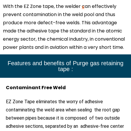
With the EZ Zone tape, the welder can effectively
X
prevent contamination in the weld pool and thus
produce more defect-free welds. This advantage
made the adhesive tape the standard in the atomic
energy sector, the chemical industry, in conventional
power plants and in aviation within a very short time.
Features and benefits of Purge gas retaining
tape :
Contaminant Free Weld
EZ Zone Tape eliminates the worry of adhesive
contaminating the weld area when sealing the root gap
between pipes because it is composed of two outside
adhesive sections, separated by an adhesive-free center