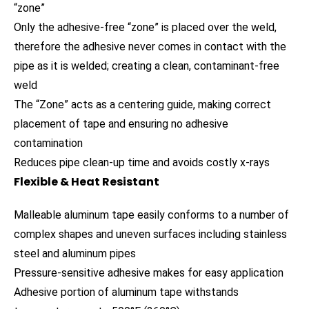
“zone”
Only the adhesive-free “zone” is placed over the weld,
therefore the adhesive never comes in contact with the
pipe as it is welded; creating a clean, contaminant-free
weld
The “Zone” acts as a centering guide, making correct
placement of tape and ensuring no adhesive
contamination
Reduces pipe clean-up time and avoids costly x-rays
Flexible & Heat Resistant
Malleable aluminum tape easily conforms to a number of
complex shapes and uneven surfaces including stainless
steel and aluminum pipes
Pressure-sensitive adhesive makes for easy application
Adhesive portion of aluminum tape withstands