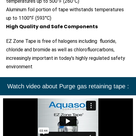
temperatures up to 500°F (260°C)
Aluminum foil portion of tape withstands temperatures
up to 1100°F (593°C)
High Quality and Safe Components
EZ Zone Tape is free of halogens including fluoride,
chloride and bromide as well as chlorofluorcarbons,
increasingly important in today’s highly regulated safety
environment
Watch video about Purge gas retaining tape :