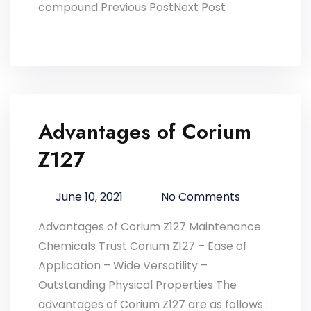
compound Previous PostNext Post
Advantages of Corium
Z127
June 10, 2021
No Comments
Advantages of Corium Z127 Maintenance
Chemicals Trust Corium Z127 – Ease of
Application – Wide Versatility –
Outstanding Physical Properties The
advantages of Corium Z127 are as follows :