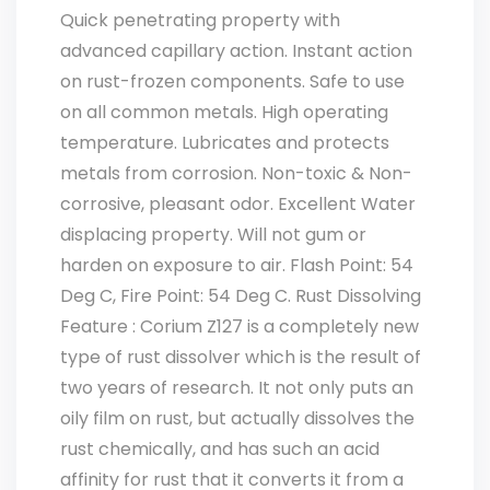
Quick penetrating property with
advanced capillary action. Instant action
on rust-frozen components. Safe to use
on all common metals. High operating
temperature. Lubricates and protects
metals from corrosion. Non-toxic & Non-
corrosive, pleasant odor. Excellent Water
displacing property. Will not gum or
harden on exposure to air. Flash Point: 54
Deg C, Fire Point: 54 Deg C. Rust Dissolving
Feature : Corium Z127 is a completely new
type of rust dissolver which is the result of
two years of research. It not only puts an
oily film on rust, but actually dissolves the
rust chemically, and has such an acid
affinity for rust that it converts it from a