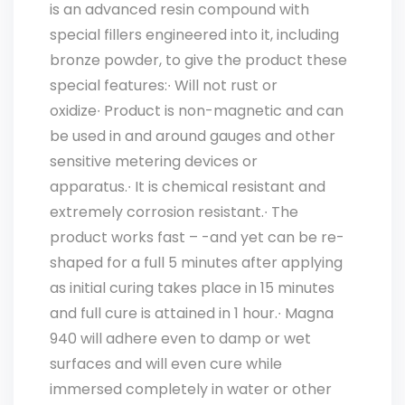
is an advanced resin compound with
special fillers engineered into it, including
bronze powder, to give the product these
special features:∙ Will not rust or
oxidize∙ Product is non-magnetic and can
be used in and around gauges and other
sensitive metering devices or
apparatus.∙ It is chemical resistant and
extremely corrosion resistant.∙ The
product works fast – -and yet can be re-
shaped for a full 5 minutes after applying
as initial curing takes place in 15 minutes
and full cure is attained in 1 hour.∙ Magna
940 will adhere even to damp or wet
surfaces and will even cure while
immersed completely in water or other