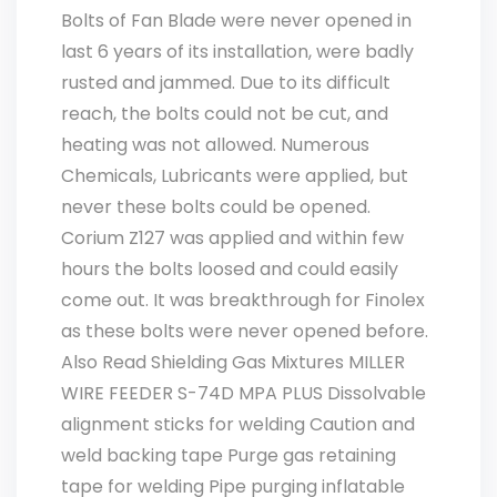
Bolts of Fan Blade were never opened in
last 6 years of its installation, were badly
rusted and jammed. Due to its difficult
reach, the bolts could not be cut, and
heating was not allowed. Numerous
Chemicals, Lubricants were applied, but
never these bolts could be opened.
Corium Z127 was applied and within few
hours the bolts loosed and could easily
come out. It was breakthrough for Finolex
as these bolts were never opened before.
Also Read Shielding Gas Mixtures MILLER
WIRE FEEDER S-74D MPA PLUS Dissolvable
alignment sticks for welding Caution and
weld backing tape Purge gas retaining
tape for welding Pipe purging inflatable