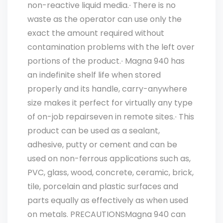
non-reactive liquid media.∙ There is no
waste as the operator can use only the
exact the amount required without
contamination problems with the left over
portions of the product.∙ Magna 940 has
an indefinite shelf life when stored
properly and its handle, carry-anywhere
size makes it perfect for virtually any type
of on-job repairseven in remote sites.∙ This
product can be used as a sealant,
adhesive, putty or cement and can be
used on non-ferrous applications such as,
PVC, glass, wood, concrete, ceramic, brick,
tile, porcelain and plastic surfaces and
parts equally as effectively as when used
on metals. PRECAUTIONSMagna 940 can