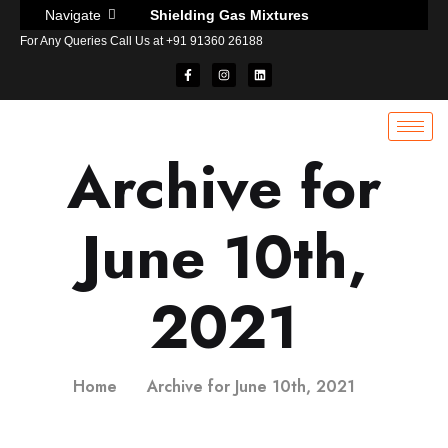
Shielding Gas Mixtures
Navigate
For Any Queries Call Us at +91 91360 26188
MILLER WIRE FEEDER S-74D MPA PLUS
Dissolvable alignment sticks for welding
Caution and weld backing tape
Purge gas retaining tape for welding
Archive for
Pipe purging inflatable bladders for welding
Aquasol socket weld spacer rings
June 10th,
Oxygen monitor system for welding
Water Soluble Purge Dam
Anti heat protective heat sink compound
2021
Infrared digital thermometer
Pyromark high temperature paint
Electronic surface thermometer
Home
Archive for June 10th, 2021
Temperature Indicating Liquid
Why use temperature indicating stick in welding?