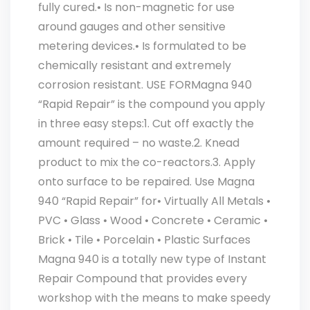
fully cured.• Is non-magnetic for use
around gauges and other sensitive
metering devices.• Is formulated to be
chemically resistant and extremely
corrosion resistant. USE FORMagna 940
“Rapid Repair” is the compound you apply
in three easy steps:1. Cut off exactly the
amount required – no waste.2. Knead
product to mix the co-reactors.3. Apply
onto surface to be repaired. Use Magna
940 “Rapid Repair” for• Virtually All Metals •
PVC • Glass • Wood • Concrete • Ceramic •
Brick • Tile • Porcelain • Plastic Surfaces
Magna 940 is a totally new type of Instant
Repair Compound that provides every
workshop with the means to make speedy