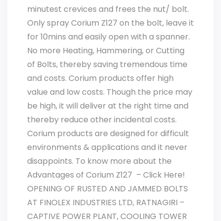
minutest crevices and frees the nut/ bolt.
Only spray Corium Z127 on the bolt, leave it
for 10mins and easily open with a spanner.
No more Heating, Hammering, or Cutting
of Bolts, thereby saving tremendous time
and costs. Corium products offer high
value and low costs. Though the price may
be high, it will deliver at the right time and
thereby reduce other incidental costs.
Corium products are designed for difficult
environments & applications and it never
disappoints. To know more about the
Advantages of Corium Z127 – Click Here!
OPENING OF RUSTED AND JAMMED BOLTS
AT FINOLEX INDUSTRIES LTD, RATNAGIRI –
CAPTIVE POWER PLANT, COOLING TOWER