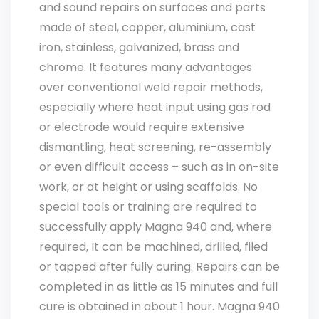
and sound repairs on surfaces and parts
made of steel, copper, aluminium, cast
iron, stainless, galvanized, brass and
chrome. It features many advantages
over conventional weld repair methods,
especially where heat input using gas rod
or electrode would require extensive
dismantling, heat screening, re-assembly
or even difficult access – such as in on-site
work, or at height or using scaffolds. No
special tools or training are required to
successfully apply Magna 940 and, where
required, It can be machined, drilled, filed
or tapped after fully curing. Repairs can be
completed in as little as 15 minutes and full
cure is obtained in about 1 hour. Magna 940