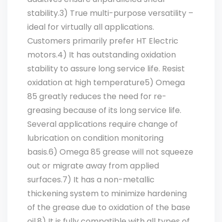
stability.3) True multi-purpose versatility –
ideal for virtually all applications.
Customers primarily prefer HT Electric
motors.4) It has outstanding oxidation
stability to assure long service life. Resist
oxidation at high temperature5) Omega
85 greatly reduces the need for re-
greasing because of its long service life.
Several applications require change of
lubrication on condition monitoring
basis.6) Omega 85 grease will not squeeze
out or migrate away from applied
surfaces.7) It has a non-metallic
thickening system to minimize hardening
of the grease due to oxidation of the base
oil.8) It is fully compatible with all types of