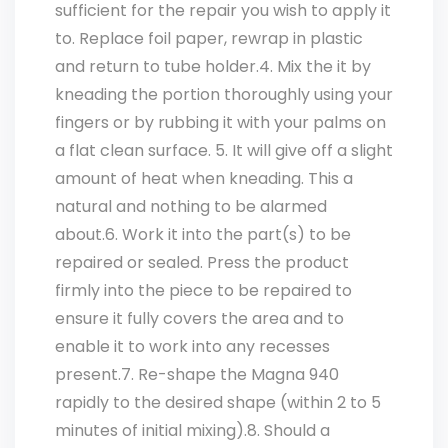
sufficient for the repair you wish to apply it
to. Replace foil paper, rewrap in plastic
and return to tube holder.4. Mix the it by
kneading the portion thoroughly using your
fingers or by rubbing it with your palms on
a flat clean surface. 5. It will give off a slight
amount of heat when kneading. This a
natural and nothing to be alarmed
about.6. Work it into the part(s) to be
repaired or sealed. Press the product
firmly into the piece to be repaired to
ensure it fully covers the area and to
enable it to work into any recesses
present.7. Re-shape the Magna 940
rapidly to the desired shape (within 2 to 5
minutes of initial mixing).8. Should a