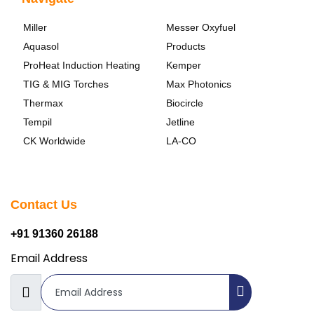
Miller
Messer Oxyfuel
Aquasol
Products
ProHeat Induction Heating
Kemper
TIG & MIG Torches
Max Photonics
Thermax
Biocircle
Tempil
Jetline
CK Worldwide
LA-CO
Contact Us
+91 91360 26188
Email Address