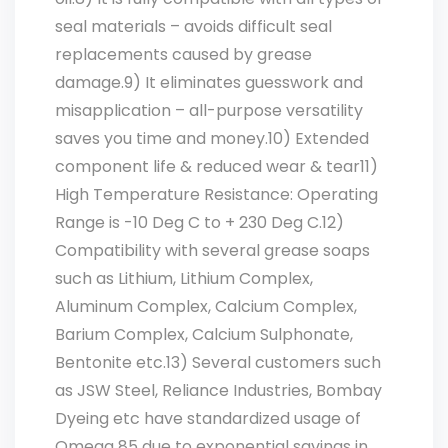
seal materials – avoids difficult seal
replacements caused by grease
damage.9) It eliminates guesswork and
misapplication – all-purpose versatility
saves you time and money.10) Extended
component life & reduced wear & tear11)
High Temperature Resistance: Operating
Range is -10 Deg C to + 230 Deg C.12)
Compatibility with several grease soaps
such as Lithium, Lithium Complex,
Aluminum Complex, Calcium Complex,
Barium Complex, Calcium Sulphonate,
Bentonite etc.13) Several customers such
as JSW Steel, Reliance Industries, Bombay
Dyeing etc have standardized usage of
Omega 85 due to exponential savings in