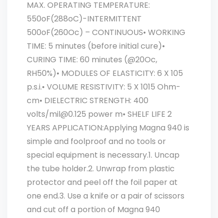
MAX. OPERATING TEMPERATURE:
550oF(288oC)-INTERMITTENT
500oF(260Oc) – CONTINUOUS• WORKING
TIME: 5 minutes (before initial cure)•
CURING TIME: 60 minutes (@20Oc,
RH50%)• MODULES OF ELASTICITY: 6 X 105
p.s.i.• VOLUME RESISTIVITY: 5 X 1015 Ohm-
cm• DIELECTRIC STRENGTH: 400
volts/mil@0.125 power m• SHELF LIFE 2
YEARS APPLICATION:Applying Magna 940 is
simple and foolproof and no tools or
special equipment is necessary.1. Uncap
the tube holder.2. Unwrap from plastic
protector and peel off the foil paper at
one end.3. Use a knife or a pair of scissors
and cut off a portion of Magna 940