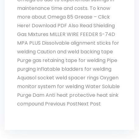
maintenance time and costs. To know
more about Omega 85 Grease – Click
Here! Download PDF Also Read Shielding
Gas Mixtures MILLER WIRE FEEDER S-74D
MPA PLUS Dissolvable alignment sticks for
welding Caution and weld backing tape
Purge gas retaining tape for welding Pipe
purging inflatable bladders for welding
Aquasol socket weld spacer rings Oxygen
monitor system for welding Water Soluble
Purge Dam Anti heat protective heat sink
compound Previous PostNext Post