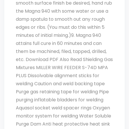
smooth surface finish be desired, hand rub
the Magna 940 with some water or use a
damp spatula to smooth out any rough
edges or ribs. (You must do this within 5
minutes of initial mixing.)9. Magna 940
attains full cure in 60 minutes and can
them be machined, filed, tapped, drilled,
etc. Download PDF Also Read Shielding Gas
Mixtures MILLER WIRE FEEDER S-74D MPA
PLUS Dissolvable alignment sticks for
welding Caution and weld backing tape
Purge gas retaining tape for welding Pipe
purging inflatable bladders for welding
Aquasol socket weld spacer rings Oxygen
monitor system for welding Water Soluble
Purge Dam Anti heat protective heat sink