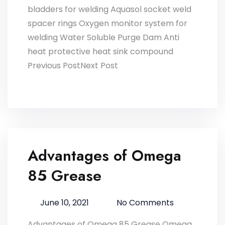
bladders for welding Aquasol socket weld
spacer rings Oxygen monitor system for
welding Water Soluble Purge Dam Anti
heat protective heat sink compound
Previous PostNext Post
Advantages of Omega
85 Grease
June 10, 2021
No Comments
Advantages of Omega 85 Grease Omega