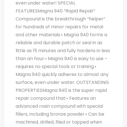
even under water! SPECIAL
FEATURESMagna 940 “Rapid Repair”
Compound is the breakthrough “helper”
for hundreds of minor repairs for metal
and other materials.• Magna 940 forms a
reliable and durable patch or seal in as
little as 15 minutes and fully hardens in less
than an hour.• Magna 940 is easy to use –
requires no special tools or training.•
Magna 940 quickly adheres to almost any
surface, even under water. OUTSTANDING
PROPERTIESMagna 940 is the super rapid
repair compound that:• Features an
advanced rosin compound with special
fillers, including bronze powder.• Can be
machined, drilled, filed or tapped when