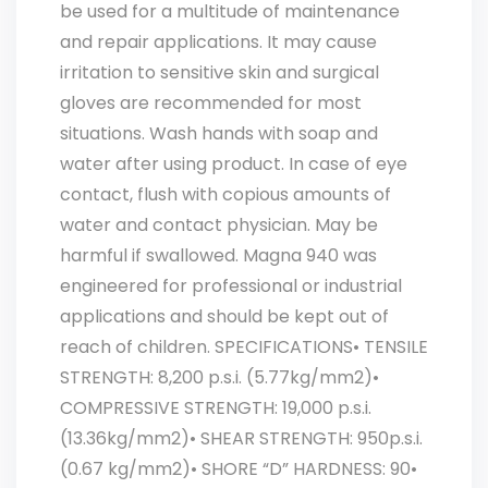
be used for a multitude of maintenance
and repair applications. It may cause
irritation to sensitive skin and surgical
gloves are recommended for most
situations. Wash hands with soap and
water after using product. In case of eye
contact, flush with copious amounts of
water and contact physician. May be
harmful if swallowed. Magna 940 was
engineered for professional or industrial
applications and should be kept out of
reach of children. SPECIFICATIONS• TENSILE
STRENGTH: 8,200 p.s.i. (5.77kg/mm2)•
COMPRESSIVE STRENGTH: 19,000 p.s.i.
(13.36kg/mm2)• SHEAR STRENGTH: 950p.s.i.
(0.67 kg/mm2)• SHORE “D” HARDNESS: 90•