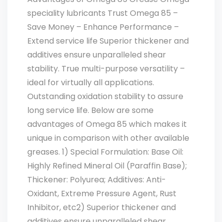
speciality lubricants Trust Omega 85 –
Save Money – Enhance Performance –
Extend service life Superior thickener and
additives ensure unparalleled shear
stability. True multi-purpose versatility –
ideal for virtually all applications.
Outstanding oxidation stability to assure
long service life. Below are some
advantages of Omega 85 which makes it
unique in comparison with other available
greases. 1) Special Formulation: Base Oil:
Highly Refined Mineral Oil (Paraffin Base);
Thickener: Polyurea; Additives: Anti-
Oxidant, Extreme Pressure Agent, Rust
Inhibitor, etc2) Superior thickener and
additives ensure unparalleled shear