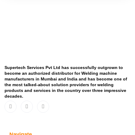
Supertech Services Pvt Ltd has successfully outgrown to
become an authorized distributor for Welding machine
manufacturers in Mumbai and India and has become one of
the most talked-about solution providers for welding
products and services in the country over three impressive
decades.
Navigate