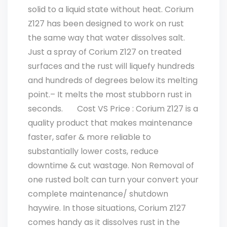
solid to a liquid state without heat. Corium
Z127 has been designed to work on rust
the same way that water dissolves salt.
Just a spray of Corium Z127 on treated
surfaces and the rust will liquefy hundreds
and hundreds of degrees below its melting
point.– It melts the most stubborn rust in
seconds. Cost VS Price : Corium Z127 is a
quality product that makes maintenance
faster, safer & more reliable to
substantially lower costs, reduce
downtime & cut wastage. Non Removal of
one rusted bolt can turn your convert your
complete maintenance/ shutdown
haywire. In those situations, Corium Z127
comes handy as it dissolves rust in the