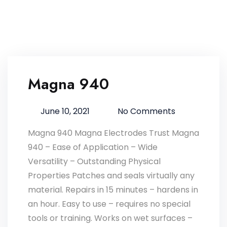
Magna 940
Advantages of Corium Z127
Advantages of Omega 85 Grease
Magna 770
Magna 303 Gold
Magna 940
Corium Z97
June 10, 2021
No Comments
Magna 940 Magna Electrodes Trust Magna
940 – Ease of Application – Wide
Versatility – Outstanding Physical
Properties Patches and seals virtually any
material. Repairs in 15 minutes – hardens in
an hour. Easy to use – requires no special
tools or training. Works on wet surfaces –